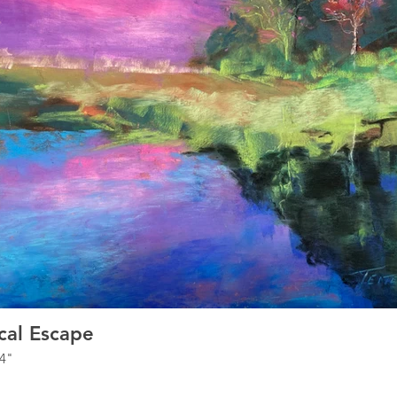
cal Escape
14"