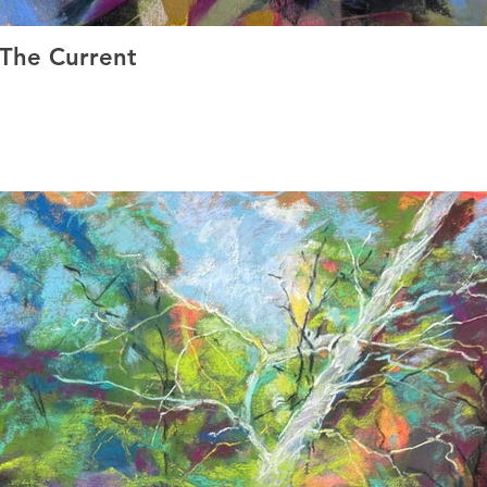
 The Current