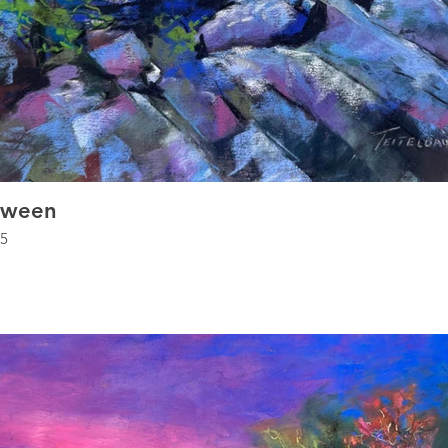
tween
.5