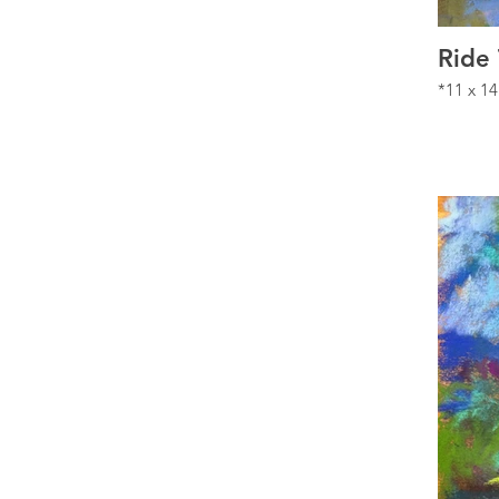
Ride
*11 x 14