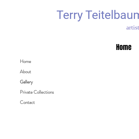
Terry Teitelbau
artis
Home
Home
About
Gallery
Private Collections
Contact