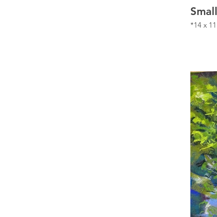
Smal
*14 x 11