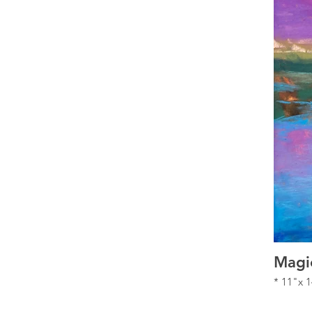
Magi
* 11"x 