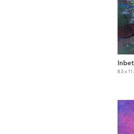
Inbe
8.5 x 11