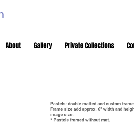
m
t
About
Gallery
Private Collections
Co
Pastels: double matted and custom fr
Frame size add approx. 6" width and heigh
image size.
* Pastels framed without mat.