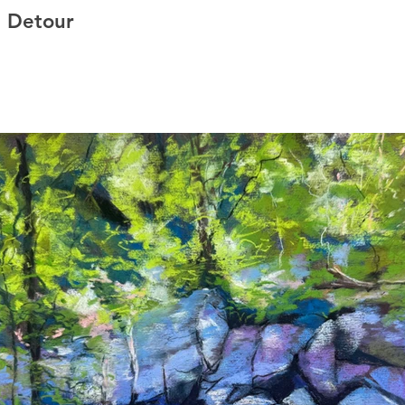
l Detour